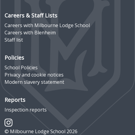
Careers & Staff Lists
Careers with Milbourne Lodge School
Careers with Blenheim
Staff list
Policies
School Policies
Privacy and cookie notices
Modern slavery statement
Reports
Inspection reports
© Milbourne Lodge School 2026