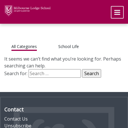
All Categories
School Life
It seems we can’t find what you’re looking for. Perhaps
searching can help.
Search for:
Contact
Contact Us
Unsubscribe