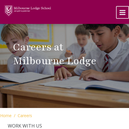
Careers at
Milbourne Lodge
Home
Careers
WORK WITH US