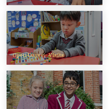
Open Days & Visits