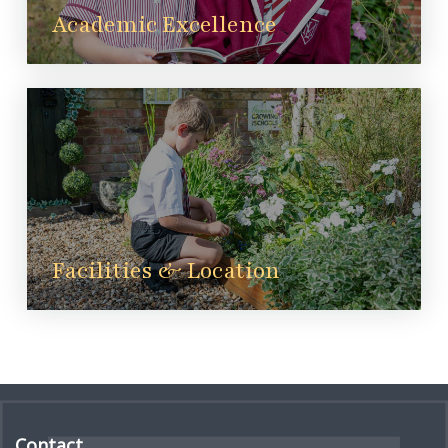
Academic Excellence
Facilities & Location
Contact