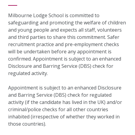
Milbourne Lodge School is committed to
safeguarding and promoting the welfare of children
and young people and expects all staff, volunteers
and third parties to share this commitment. Safer
recruitment practice and pre-employment checks
will be undertaken before any appointment is
confirmed. Appointment is subject to an enhanced
Disclosure and Barring Service (DBS) check for
regulated activity.
Appointment is subject to an enhanced Disclosure
and Barring Service (DBS) check for regulated
activity (if the candidate has lived in the UK) and/or
criminal/police checks for all other countries
inhabited (irrespective of whether they worked in
those countries).