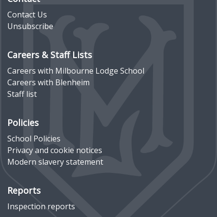
Contact Us
Unsubscribe
Careers & Staff Lists
Careers with Milbourne Lodge School
Careers with Blenheim
Staff list
Policies
School Policies
Privacy and cookie notices
Modern slavery statement
Reports
Inspection reports