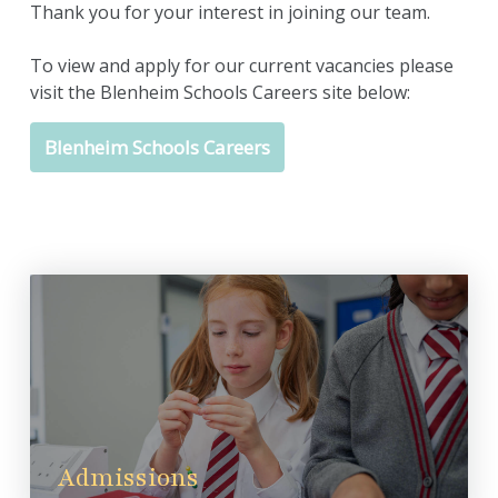
Thank you for your interest in joining our team.
To view and apply for our current vacancies please
visit the Blenheim Schools Careers site below:
Blenheim Schools Careers
Admissions