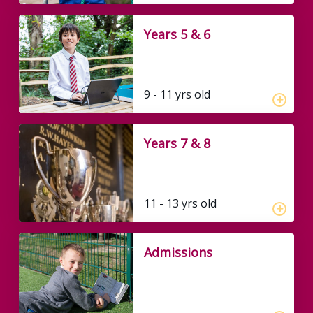
Years 5 & 6
9 - 11 yrs old
Years 7 & 8
11 - 13 yrs old
Admissions