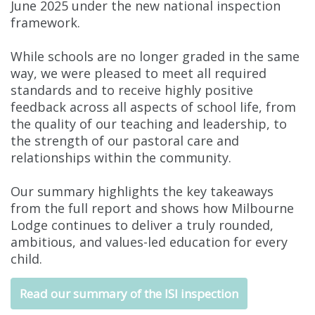
June 2025 under the new national inspection
framework.
While schools are no longer graded in the same
way, we were pleased to meet all required
standards and to receive highly positive
feedback across all aspects of school life, from
the quality of our teaching and leadership, to
the strength of our pastoral care and
relationships within the community.
Our summary highlights the key takeaways
from the full report and shows how Milbourne
Lodge continues to deliver a truly rounded,
ambitious, and values-led education for every
child.
Read our summary of the ISI inspection