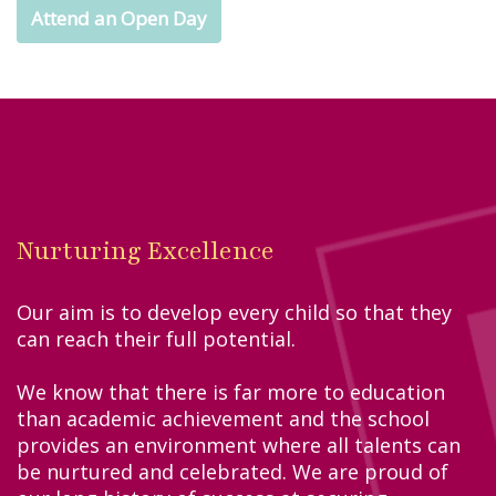
Attend an Open Day
Nurturing Excellence
Our aim is to develop every child so that they
can reach their full potential.
We know that there is far more to education
than academic achievement and the school
provides an environment where all talents can
be nurtured and celebrated. We are proud of