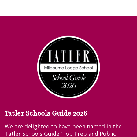
Tatler Schools Guide 2026
We are delighted to have been named in the
Tatler Schools Guide 'Top Prep and Public