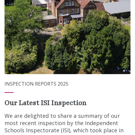
INSPECTION REPORTS 2025
Our Latest ISI Inspection
We are delighted to share a summary of our
most recent inspection by the Independent
Schools Inspectorate (ISI), which took place in