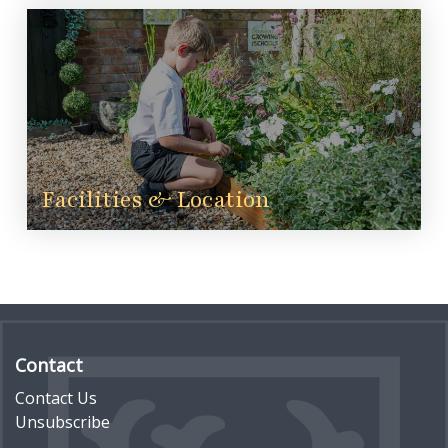
Facilities & Location
Contact
Contact Us
Unsubscribe