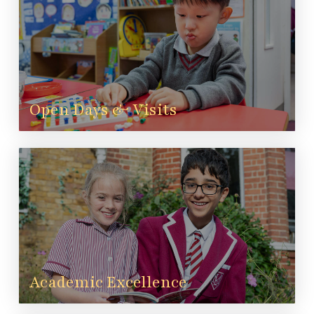
Open Days & Visits
Academic Excellence