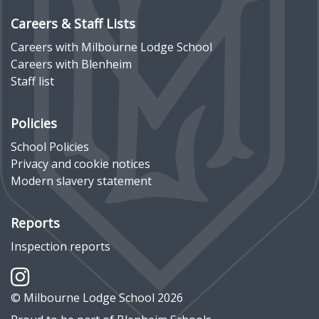
Careers & Staff Lists
Careers with Milbourne Lodge School
Careers with Blenheim
Staff list
Policies
School Policies
Privacy and cookie notices
Modern slavery statement
Reports
Inspection reports
© Milbourne Lodge School 2026