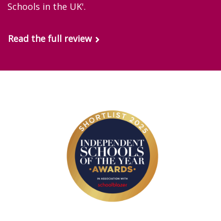
Schools in the UK'.
Read the full review