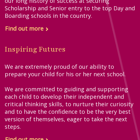
our long history of success at securing
Scholarship and Senior entry to the top Day and
Boarding schools in the country.
Find out more
Inspiring Futures
We are extremely proud of our ability to
prepare your child for his or her next school.
We are committed to guiding and supporting
each child to develop their independent and
critical thinking skills, to nurture their curiosity
and to have the confidence to be the very best
version of themselves, eager to take the next
steps.
Find out more