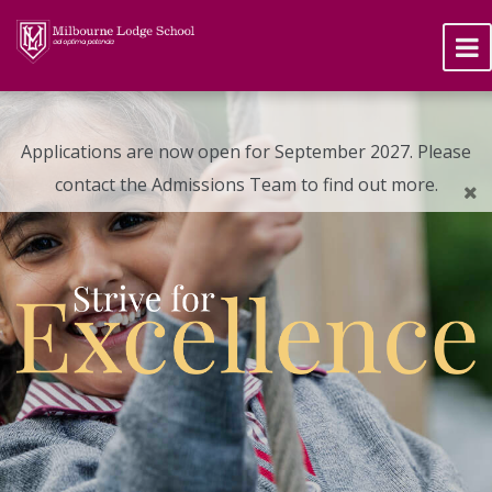
Applications are now open for September 2027. Please
contact the Admissions Team to find out more.