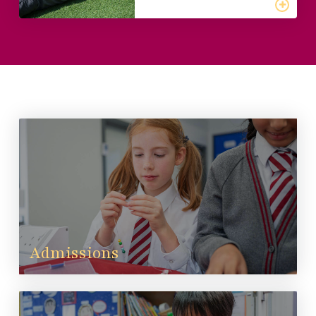
Admissions