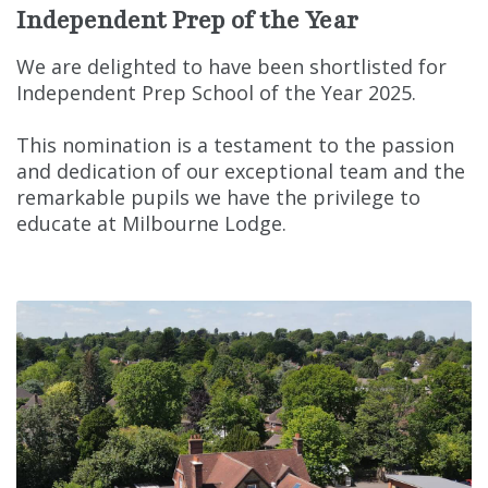
Independent Prep of the Year
We are delighted to have been shortlisted for
Independent Prep School of the Year 2025.
This nomination is a testament to the passion
and dedication of our exceptional team and the
remarkable pupils we have the privilege to
educate at Milbourne Lodge.