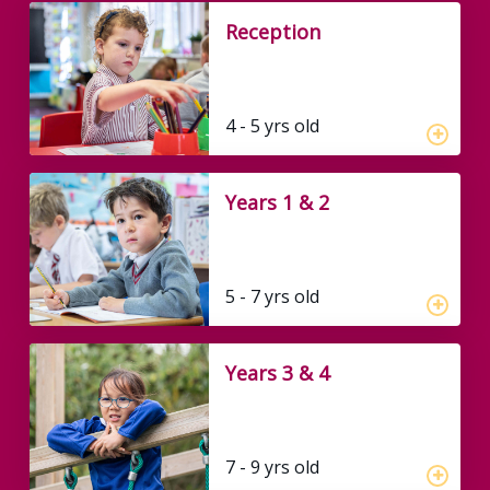
Reception
4 - 5 yrs old
Years 1 & 2
5 - 7 yrs old
Years 3 & 4
7 - 9 yrs old