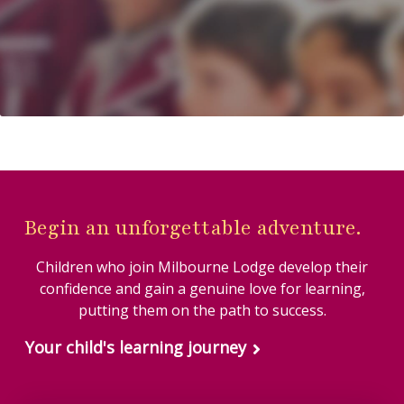
#OutdoorLearning
#OutdoorLearning
25
2
#EverymanCinema
#SchoolCommunity
#MissionDontGetLost
#MakingMemories
#EndOfTermTreat
#onlyatmilbourne
#OSMaps #Teamwork
#SchoolTrip
33
0
#Cricket #Year8
32
2
51
2
55
4
Begin an unforgettable adventure.
Children who join Milbourne Lodge develop their
confidence and gain a genuine love for learning,
putting them on the path to success.
Your child's learning journey