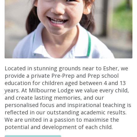
Located in stunning grounds near to Esher, we
provide a private Pre-Prep and Prep school
education for children aged between 4 and 13
years. At Milbourne Lodge we value every child,
and create lasting memories, and our
personalised focus and inspirational teaching is
reflected in our outstanding academic results.
We are united in a passion to maximise the
potential and development of each child.