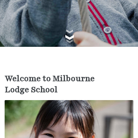
Welcome to Milbourne
Lodge School