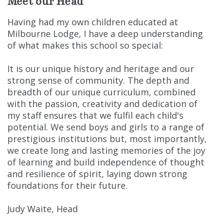
Meet our Head
Having had my own children educated at
Milbourne Lodge, I have a deep understanding
of what makes this school so special:
It is our unique history and heritage and our
strong sense of community. The depth and
breadth of our unique curriculum, combined
with the passion, creativity and dedication of
my staff ensures that we fulfil each child's
potential. We send boys and girls to a range of
prestigious institutions but, most importantly,
we create long and lasting memories of the joy
of learning and build independence of thought
and resilience of spirit, laying down strong
foundations for their future.
Judy Waite, Head