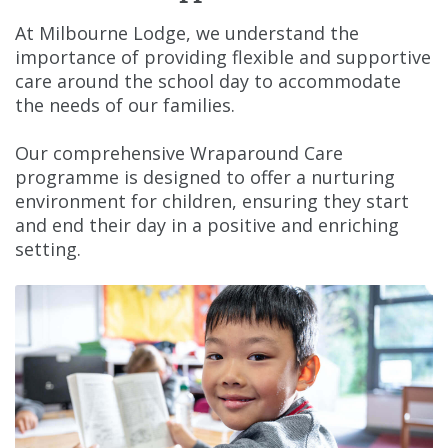
At Milbourne Lodge, we understand the
importance of providing flexible and supportive
care around the school day to accommodate
the needs of our families.
Our comprehensive Wraparound Care
programme is designed to offer a nurturing
environment for children, ensuring they start
and end their day in a positive and enriching
setting.