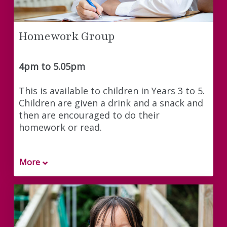
Homework Group
4pm to 5.05pm
This is available to children in Years 3 to 5.
Children are given a drink and a snack and
then are encouraged to do their
homework or read.
More