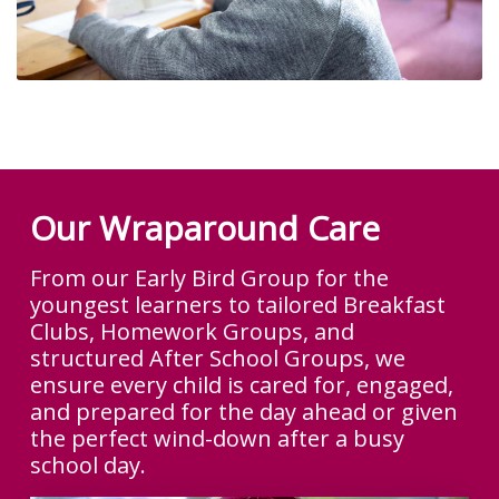
Our Wraparound Care
From our Early Bird Group for the
youngest learners to tailored Breakfast
Clubs, Homework Groups, and
structured After School Groups, we
ensure every child is cared for, engaged,
and prepared for the day ahead or given
the perfect wind-down after a busy
school day.