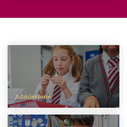
Admissions