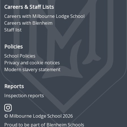
Careers & Staff Lists
Careers with Milbourne Lodge School
Careers with Blenheim
Staff list
Policies
School Policies
Privacy and cookie notices
Modern slavery statement
Reports
Inspection reports
© Milbourne Lodge School 2026
Proud to be part of
Blenheim Schools