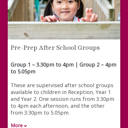
Pre-Prep After School Groups
Group 1 – 3.30pm to 4pm | Group 2 – 4pm
to 5.05pm
These are supervised after school groups
available to children in Reception, Year 1
and Year 2. One session runs from 3.30pm
to 4pm each afternoon, and the other
from 3.30pm to 5.05pm.
More