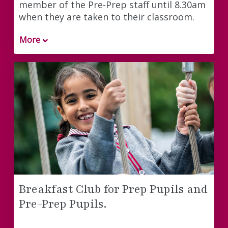
member of the Pre-Prep staff until 8.30am
when they are taken to their classroom.
More
Breakfast Club for Prep Pupils and
Pre-Prep Pupils.