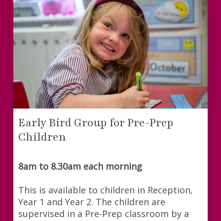
Early Bird Group for Pre-Prep
Children
8am to 8.30am each morning
This is available to children in Reception,
Year 1 and Year 2. The children are
supervised in a Pre-Prep classroom by a