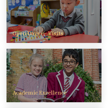
Open Days & Visits
Academic Excellence