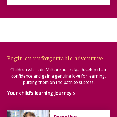
Begin an unforgettable adventure.
Children who join Milbourne Lodge develop their
confidence and gain a genuine love for learning,
putting them on the path to success.
Your child's learning journey
Reception