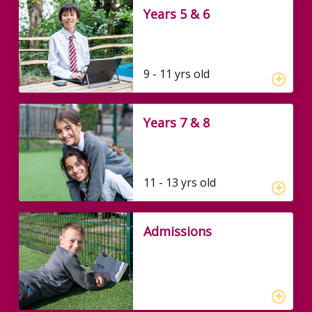
Years 5 & 6
9 - 11 yrs old
Years 7 & 8
11 - 13 yrs old
Admissions