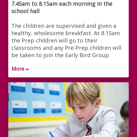
7.45am to 8.15am each morning in the
school hall
The children are supervised and given a
healthy, wholesome breakfast. At 8.15am
the Prep children will go to their
classrooms and any Pre-Prep children will
be taken to join the Early Bird Group.
More