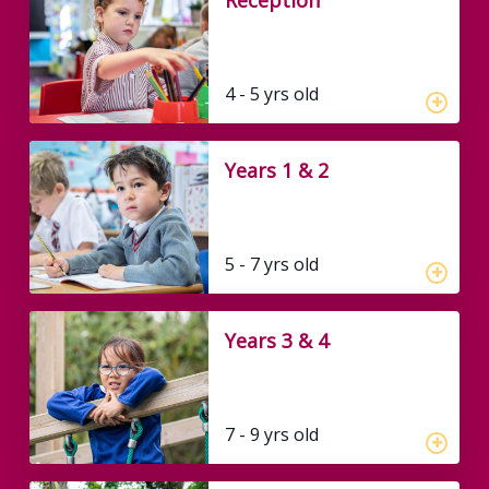
4 - 5 yrs old
Years 1 & 2
5 - 7 yrs old
Years 3 & 4
7 - 9 yrs old