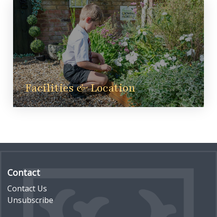
Facilities & Location
Contact
Contact Us
Unsubscribe