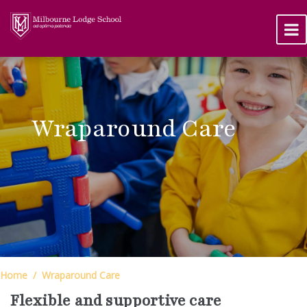
Wraparound Care
Home
Wraparound Care
Flexible and supportive care